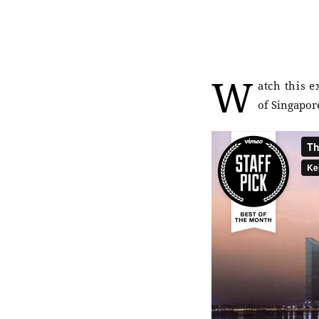
W
atch this 
of Singapore