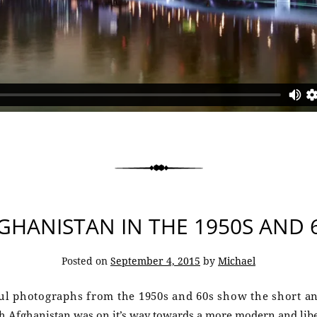
GHANISTAN IN THE 1950S AND 
Posted on
September 4, 2015
by
Michael
l photographs from the 1950s and 60s show the short an
h Afghanistan was on it’s way towards a more modern and liber