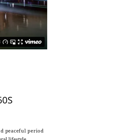
60S
d peaceful period
al lifestyle.