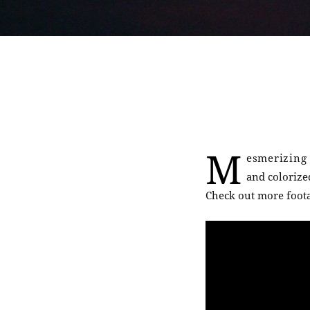
M
esmerizing 
and coloriz
Check out more foota