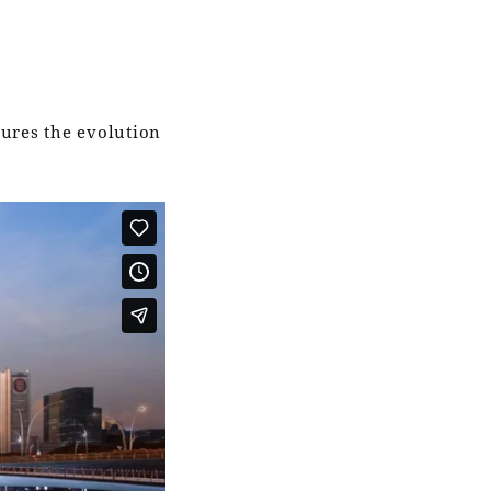
tures the evolution