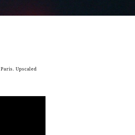
 Paris. Upscaled