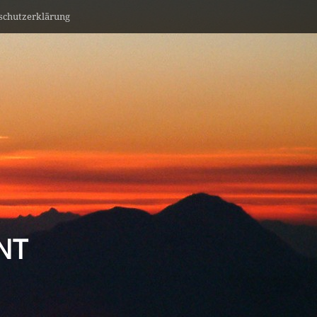
schutzerklärung
NT