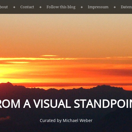
bout
Contact
Follow this blog
Impressum
Daten
ROM A VISUAL STANDPOI
Curated by Michael Weber