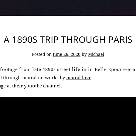
A 1890S TRIP THROUGH PARIS
Posted on
June 26, 2020
by
Michael
footage from late 1890s street life in in Belle Époque-era
ed through neural networks by
neural.love
.
ge at their
youtube channel
.