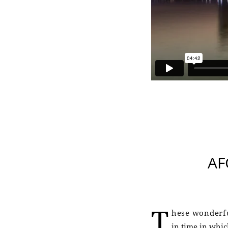
AF
T
hese wonderfu
in time in whic