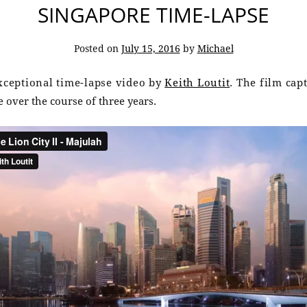
SINGAPORE TIME-LAPSE
Posted on
July 15, 2016
by
Michael
exceptional time-lapse video by
Keith Loutit
. The film cap
 over the course of three years.